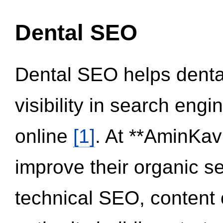
Dental SEO
Dental SEO helps dental
visibility in search eng
online
[1]
. At **AminKav
improve their organic 
technical SEO, content 