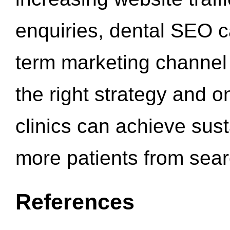
enquiries, dental SEO 
term marketing channel 
the right strategy and o
clinics can achieve sus
more patients from sea
References