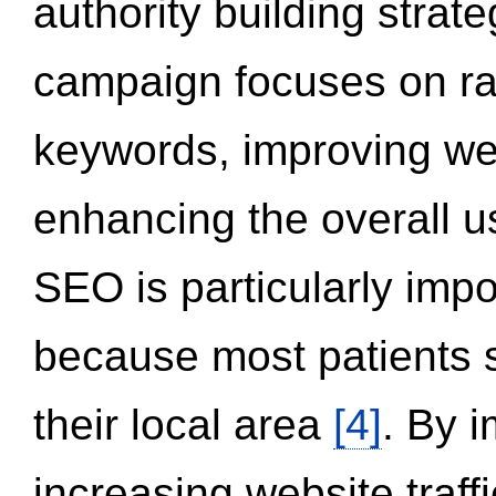
authority building strat
campaign focuses on ran
keywords, improving we
enhancing the overall 
SEO is particularly impor
because most patients s
their local area
[4]
. By 
increasing website traff