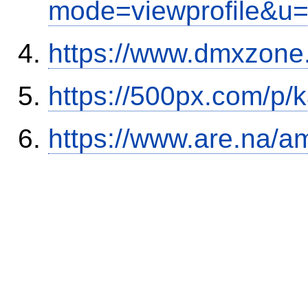
mode=viewprofile&u
https://www.dmxzone
https://500px.com/p/
https://www.are.na/a