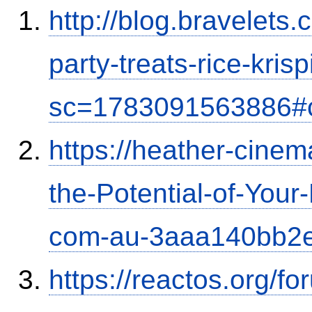
http://blog.bravelets
party-treats-rice-kris
sc=1783091563886#
https://heather-cinem
the-Potential-of-Your
com-au-3aaa140bb2
https://reactos.org/f