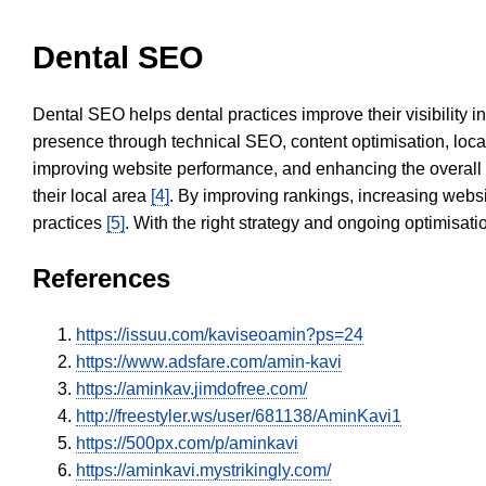
Dental SEO
Dental SEO helps dental practices improve their visibility 
presence through technical SEO, content optimisation, loca
improving website performance, and enhancing the overall
their local area
[4]
. By improving rankings, increasing websi
practices
[5]
. With the right strategy and ongoing optimisat
References
https://issuu.com/kaviseoamin?ps=24
https://www.adsfare.com/amin-kavi
https://aminkav.jimdofree.com/
http://freestyler.ws/user/681138/AminKavi1
https://500px.com/p/aminkavi
https://aminkavi.mystrikingly.com/