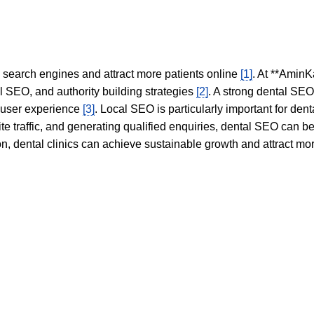
in search engines and attract more patients online
[1]
. At **AminK
l SEO, and authority building strategies
[2]
. A strong dental SE
 user experience
[3]
. Local SEO is particularly important for den
te traffic, and generating qualified enquiries, dental SEO can 
ion, dental clinics can achieve sustainable growth and attract m