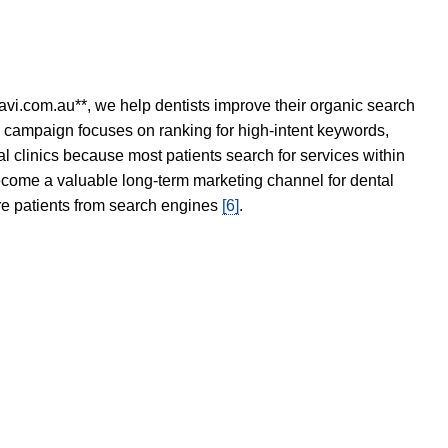
avi.com.au**, we help dentists improve their organic search
O campaign focuses on ranking for high-intent keywords,
tal clinics because most patients search for services within
become a valuable long-term marketing channel for dental
ore patients from search engines
[6]
.