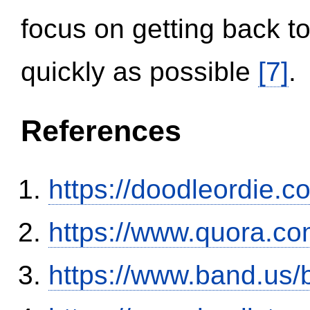
focus on getting back to
quickly as possible
[7]
.
References
https://doodleordie.c
https://www.quora.co
https://www.band.us