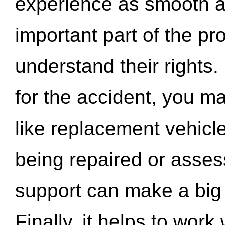
experience as smooth a
important part of the pr
understand their rights.
for the accident, you may
like replacement vehicle
being repaired or asse
support can make a big d
Finally, it helps to wor