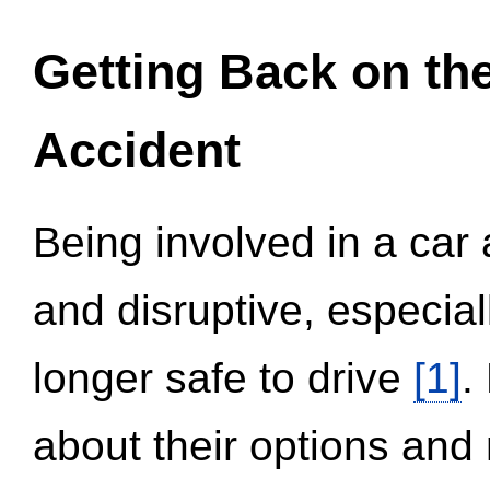
Getting Back on th
Accident
Being involved in a car 
and disruptive, especial
longer safe to drive
[1]
.
about their options and 