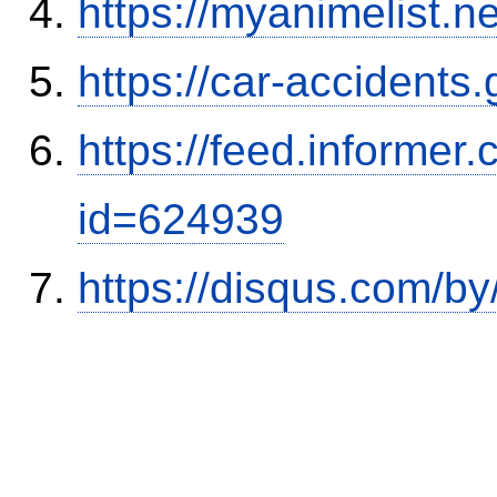
https://myanimelist.n
https://car-accidents
https://feed.informer
id=624939
https://disqus.com/b