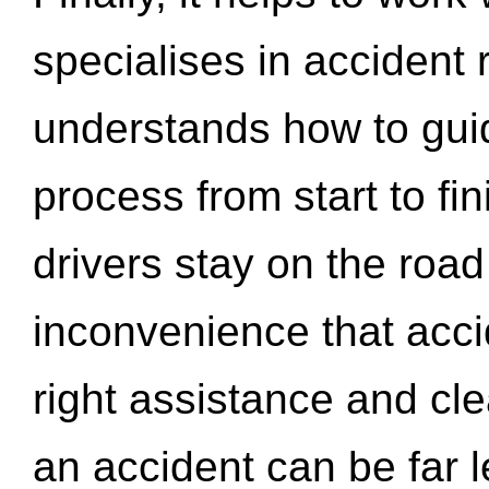
specialises in accident
understands how to gui
process from start to fi
drivers stay on the roa
inconvenience that acci
right assistance and cl
an accident can be far l