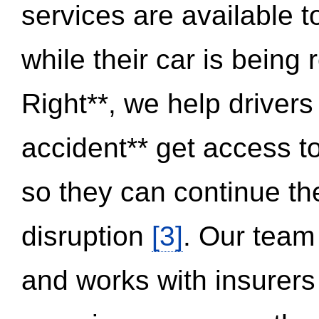
services are available 
while their car is being
Right**, we help drivers
accident** get access t
so they can continue thei
disruption
[3]
. Our team
and works with insurers