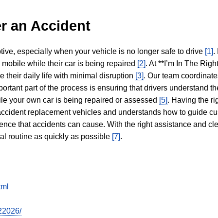
r an Accident
tive, especially when your vehicle is no longer safe to drive
[1]
.
y mobile while their car is being repaired
[2]
. At **I’m In The Righ
 their daily life with minimal disruption
[3]
. Our team coordinate
portant part of the process is ensuring that drivers understand the
hile your own car is being repaired or assessed
[5]
. Having the ri
n accident replacement vehicles and understands how to guide cu
ience that accidents can cause. With the right assistance and cl
mal routine as quickly as possible
[7]
.
tml
22026/