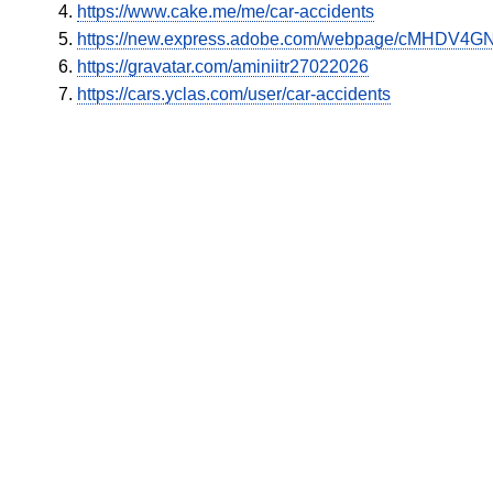
https://www.cake.me/me/car-accidents
https://new.express.adobe.com/webpage/cMHDV4GN
https://gravatar.com/aminiitr27022026
https://cars.yclas.com/user/car-accidents