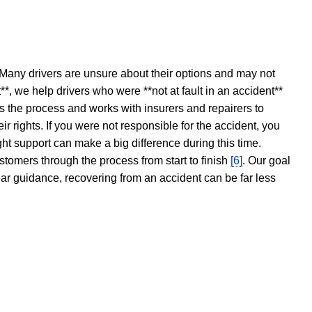
 Many drivers are unsure about their options and may not
t**, we help drivers who were **not at fault in an accident**
s the process and works with insurers and repairers to
ir rights. If you were not responsible for the accident, you
ght support can make a big difference during this time.
stomers through the process from start to finish
[6]
. Our goal
ear guidance, recovering from an accident can be far less