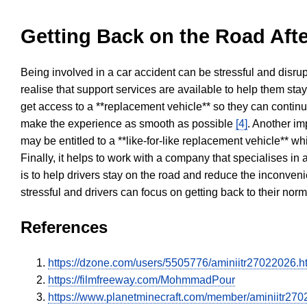
Getting Back on the Road Afte
Being involved in a car accident can be stressful and disrup
realise that support services are available to help them sta
get access to a **replacement vehicle** so they can continue
make the experience as smooth as possible
[4]
. Another im
may be entitled to a **like-for-like replacement vehicle** w
Finally, it helps to work with a company that specialises i
is to help drivers stay on the road and reduce the inconven
stressful and drivers can focus on getting back to their nor
References
https://dzone.com/users/5505776/aminiitr27022026.h
https://filmfreeway.com/MohmmadPour
https://www.planetminecraft.com/member/aminiitr270