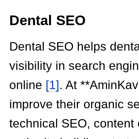
Dental SEO
Dental SEO helps dental
visibility in search eng
online
[1]
. At **AminKav
improve their organic 
technical SEO, content 