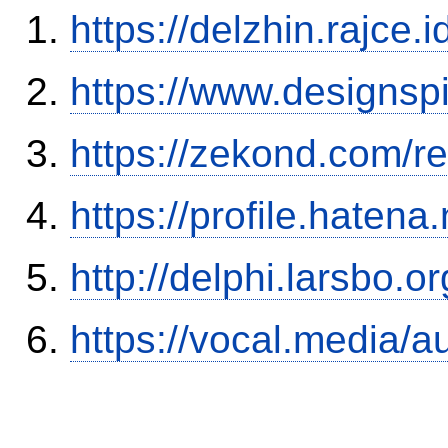
https://delzhin.rajce.
https://www.designsp
https://zekond.com/r
https://profile.hatena
http://delphi.larsbo.o
https://vocal.media/a