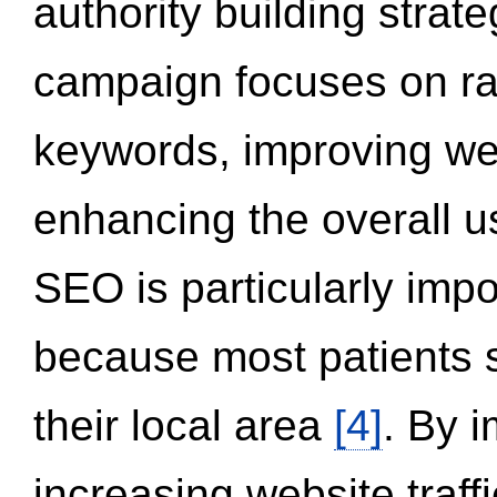
authority building strat
campaign focuses on ran
keywords, improving we
enhancing the overall 
SEO is particularly impor
because most patients s
their local area
[4]
. By 
increasing website traff