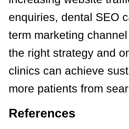
enquiries, dental SEO 
term marketing channel 
the right strategy and o
clinics can achieve sus
more patients from sea
References