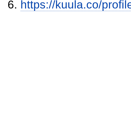
https://kuula.co/profi