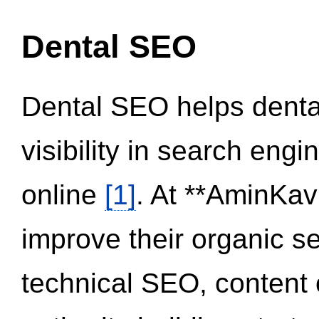
Dental SEO
Dental SEO helps dental
visibility in search eng
online
[1]
. At **AminKav
improve their organic 
technical SEO, content 