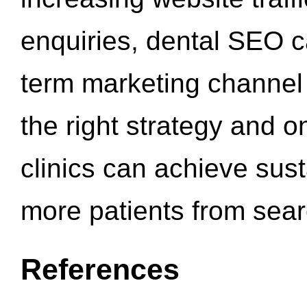
enquiries, dental SEO 
term marketing channel 
the right strategy and o
clinics can achieve sus
more patients from sea
References