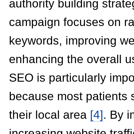
authority building strat
campaign focuses on ran
keywords, improving we
enhancing the overall 
SEO is particularly impor
because most patients s
their local area
[4]
. By 
increasing website traff