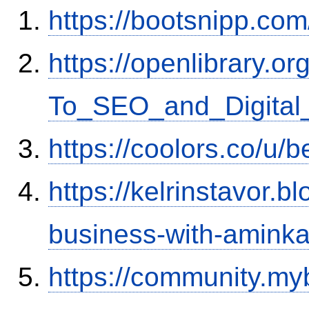
https://bootsnipp.co
https://openlibrary.
To_SEO_and_Digital_
https://coolors.co/u
https://kelrinstavor.
business-with-aminka
https://community.my