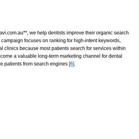
avi.com.au**, we help dentists improve their organic search
O campaign focuses on ranking for high-intent keywords,
tal clinics because most patients search for services within
become a valuable long-term marketing channel for dental
ore patients from search engines
[6]
.