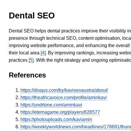
Dental SEO
Dental SEO helps dental practices improve their visibility 
presence through technical SEO, content optimisation, loca
improving website performance, and enhancing the overall
their local area
[4]
. By improving rankings, increasing websi
practices
[5]
. With the right strategy and ongoing optimisat
References
https://disqus.com/by/kaviseoaustra/about/
https://theafricavoice.com/profile/aminkavi
https://undrtone.com/aminkavi
https://eternagame.org/players/626577
https://photouploads.com/kaviamin
https://weeklyworldnews.com/headlines/178691/thun