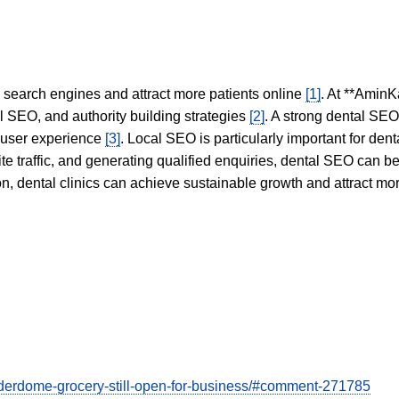
in search engines and attract more patients online
[1]
. At **AminK
l SEO, and authority building strategies
[2]
. A strong dental SE
 user experience
[3]
. Local SEO is particularly important for den
te traffic, and generating qualified enquiries, dental SEO can 
ion, dental clinics can achieve sustainable growth and attract m
derdome-grocery-still-open-for-business/#comment-271785