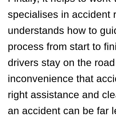
specialises in accident
understands how to gui
process from start to fi
drivers stay on the roa
inconvenience that acci
right assistance and cl
an accident can be far l