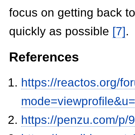
focus on getting back to
quickly as possible
[7]
.
References
https://reactos.org/f
mode=viewprofile&u
https://penzu.com/p