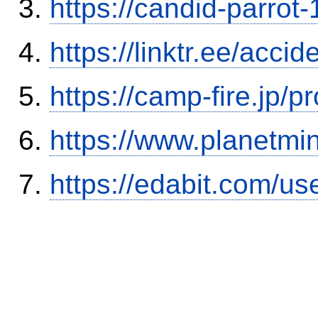
https://candid-parrot
https://linktr.ee/ac
https://camp-fire.jp/p
https://www.planetmi
https://edabit.com/