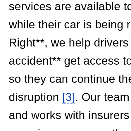
services are available 
while their car is being
Right**, we help drivers
accident** get access t
so they can continue thei
disruption
[3]
. Our team
and works with insurers