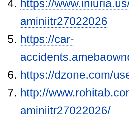
https://www.iniuria.
aminiitr27022026
https://car-
accidents.amebaown
https://dzone.com/us
http://www.rohitab.c
aminiitr27022026/