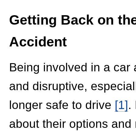
Getting Back on th
Accident
Being involved in a car 
and disruptive, especial
longer safe to drive
[1]
.
about their options and 