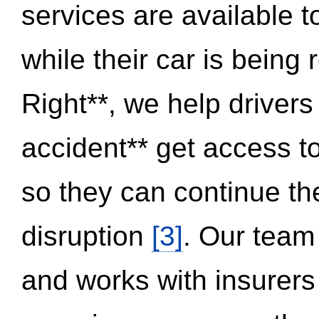
services are available 
while their car is being
Right**, we help drivers
accident** get access t
so they can continue thei
disruption
[3]
. Our team
and works with insurers