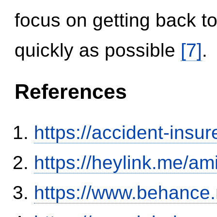
focus on getting back to
quickly as possible
[7]
.
References
https://accident-insu
https://heylink.me/am
https://www.behance