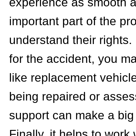
experience as smooth a
important part of the pr
understand their rights.
for the accident, you may
like replacement vehicle
being repaired or asse
support can make a big d
Finally, it helps to wor