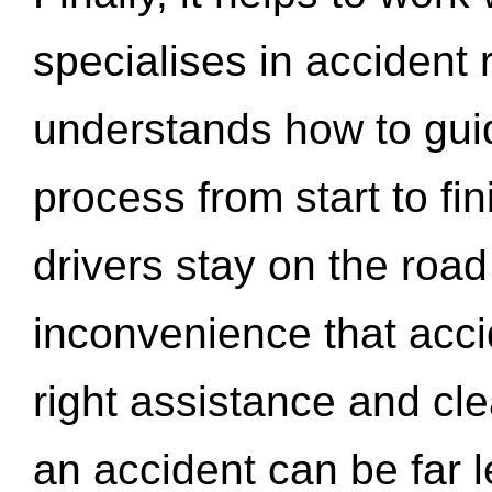
specialises in accident
understands how to gui
process from start to fi
drivers stay on the roa
inconvenience that acci
right assistance and cl
an accident can be far l